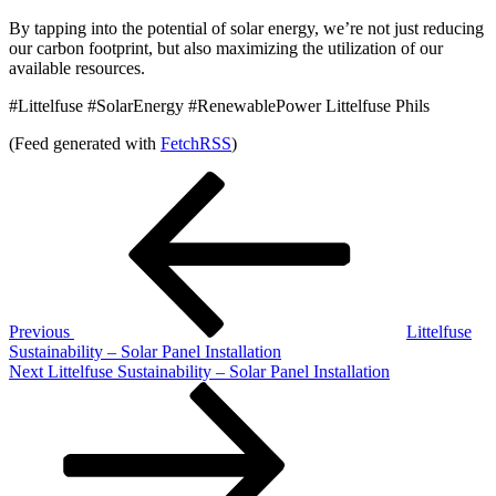
By tapping into the potential of solar energy, we’re not just reducing
our carbon footprint, but also maximizing the utilization of our
available resources.
#Littelfuse #SolarEnergy #RenewablePower Littelfuse Phils
(Feed generated with
FetchRSS
)
Post
Previous
Post
navigation
Previous
Littelfuse
Sustainability – Solar Panel Installation
Next
Next
Littelfuse Sustainability – Solar Panel Installation
Post