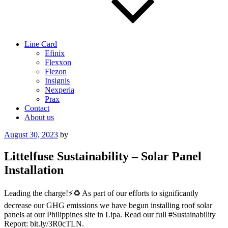
Line Card
Efinix
Flexxon
Flezon
Insignis
Nexperia
Prax
Contact
About us
Posted
August 30, 2023
by
on
Littelfuse Sustainability – Solar Panel
Installation
Leading the charge!⚡️♻️ As part of our efforts to significantly
decrease our GHG emissions we have begun installing roof solar
panels at our Philippines site in Lipa. Read our full #Sustainability
Report: bit.ly/3R0cTLN.