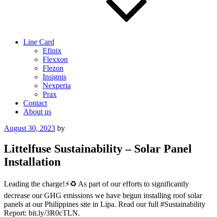
Line Card
Efinix
Flexxon
Flezon
Insignis
Nexperia
Prax
Contact
About us
Posted
August 30, 2023
by
on
Littelfuse Sustainability – Solar Panel
Installation
Leading the charge!⚡️♻️ As part of our efforts to significantly
decrease our GHG emissions we have begun installing roof solar
panels at our Philippines site in Lipa. Read our full #Sustainability
Report: bit.ly/3R0cTLN.