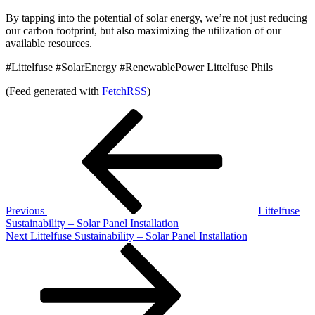
By tapping into the potential of solar energy, we’re not just reducing
our carbon footprint, but also maximizing the utilization of our
available resources.
#Littelfuse #SolarEnergy #RenewablePower Littelfuse Phils
(Feed generated with
FetchRSS
)
Post
Previous
Post
navigation
Previous
Littelfuse
Sustainability – Solar Panel Installation
Next
Next
Littelfuse Sustainability – Solar Panel Installation
Post