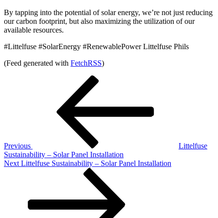
By tapping into the potential of solar energy, we’re not just reducing
our carbon footprint, but also maximizing the utilization of our
available resources.
#Littelfuse #SolarEnergy #RenewablePower Littelfuse Phils
(Feed generated with
FetchRSS
)
Post
Previous
Post
navigation
Previous
Littelfuse
Sustainability – Solar Panel Installation
Next
Next
Littelfuse Sustainability – Solar Panel Installation
Post