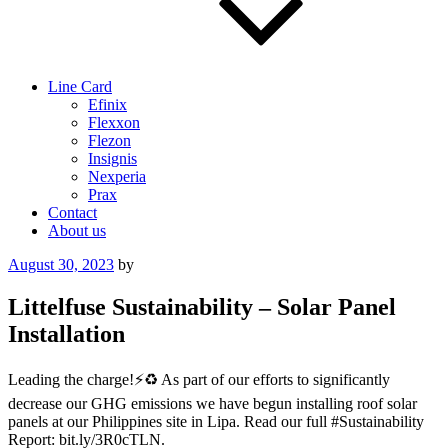
Line Card
Efinix
Flexxon
Flezon
Insignis
Nexperia
Prax
Contact
About us
Posted
August 30, 2023
by
on
Littelfuse Sustainability – Solar Panel
Installation
Leading the charge!⚡️♻️ As part of our efforts to significantly
decrease our GHG emissions we have begun installing roof solar
panels at our Philippines site in Lipa. Read our full #Sustainability
Report: bit.ly/3R0cTLN.