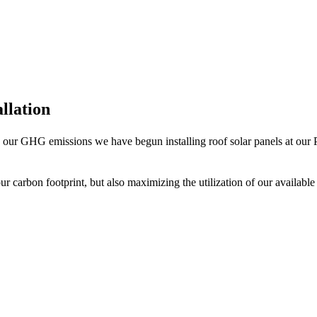
allation
se our GHG emissions we have begun installing roof solar panels at our Ph
ur carbon footprint, but also maximizing the utilization of our available