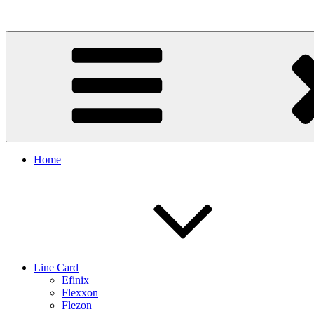
Skip
to
content
Home
Line Card
Efinix
Flexxon
Flezon