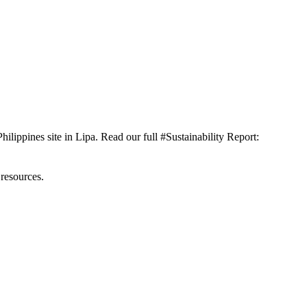
ilippines site in Lipa. Read our full #Sustainability Report:
 resources.