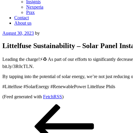
Insignis
Nexperia
Prax
Contact
About us
Posted
August 30, 2023
by
on
Littelfuse Sustainability – Solar Panel Inst
Leading the charge!⚡️♻️ As part of our efforts to significantly decrea
bit.ly/3R0cTLN.
By tapping into the potential of solar energy, we’re not just reducing o
#Littelfuse #SolarEnergy #RenewablePower Littelfuse Phils
(Feed generated with
FetchRSS
)
Post
Previous
Post
navigation