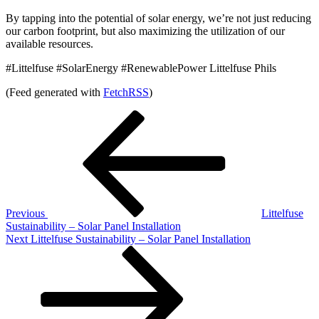
By tapping into the potential of solar energy, we’re not just reducing
our carbon footprint, but also maximizing the utilization of our
available resources.
#Littelfuse #SolarEnergy #RenewablePower Littelfuse Phils
(Feed generated with
FetchRSS
)
Post
Previous
Post
navigation
Previous
Littelfuse
Sustainability – Solar Panel Installation
Next
Next
Littelfuse Sustainability – Solar Panel Installation
Post