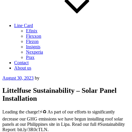
Line Card
Efinix
Flexxon
Flezon
Insignis
Nexperia
Prax
Contact
About us
Posted
August 30, 2023
by
on
Littelfuse Sustainability – Solar Panel
Installation
Leading the charge!⚡️♻️ As part of our efforts to significantly
decrease our GHG emissions we have begun installing roof solar
panels at our Philippines site in Lipa. Read our full #Sustainability
Report: bit.ly/3R0cTLN.