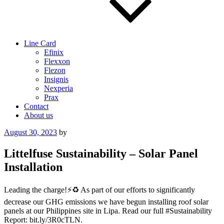
Line Card
Efinix
Flexxon
Flezon
Insignis
Nexperia
Prax
Contact
About us
Posted
August 30, 2023
by
on
Littelfuse Sustainability – Solar Panel
Installation
Leading the charge!⚡️♻️ As part of our efforts to significantly
decrease our GHG emissions we have begun installing roof solar
panels at our Philippines site in Lipa. Read our full #Sustainability
Report: bit.ly/3R0cTLN.