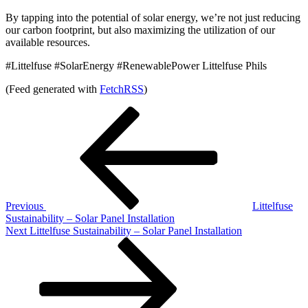
By tapping into the potential of solar energy, we’re not just reducing
our carbon footprint, but also maximizing the utilization of our
available resources.
#Littelfuse #SolarEnergy #RenewablePower Littelfuse Phils
(Feed generated with
FetchRSS
)
Post
Previous
Post
navigation
Previous
Littelfuse
Sustainability – Solar Panel Installation
Next
Next
Littelfuse Sustainability – Solar Panel Installation
Post