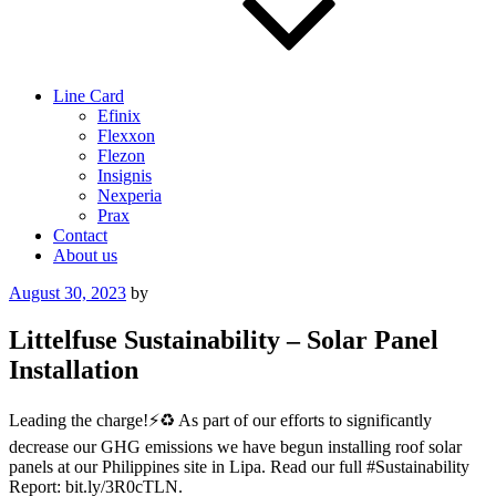
Line Card
Efinix
Flexxon
Flezon
Insignis
Nexperia
Prax
Contact
About us
Posted
August 30, 2023
by
on
Littelfuse Sustainability – Solar Panel
Installation
Leading the charge!⚡️♻️ As part of our efforts to significantly
decrease our GHG emissions we have begun installing roof solar
panels at our Philippines site in Lipa. Read our full #Sustainability
Report: bit.ly/3R0cTLN.