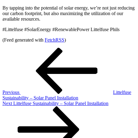
By tapping into the potential of solar energy, we’re not just reducing
our carbon footprint, but also maximizing the utilization of our
available resources.
#Littelfuse #SolarEnergy #RenewablePower Littelfuse Phils
(Feed generated with
FetchRSS
)
Post
Previous
Post
navigation
Previous
Littelfuse
Sustainability – Solar Panel Installation
Next
Next
Littelfuse Sustainability – Solar Panel Installation
Post