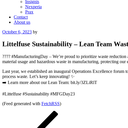
Insignis
Nexperia
Prax
Contact
About us
Posted
October 6, 2023
by
on
Littelfuse Sustainability – Lean Team Was
???? #ManufacturingDay – We’re proud to prioritize waste reduction 
material usage and hazardous waste in manufacturing, protecting our
Last year, we established an inaugural Operations Excellence forum t
process waste. Let’s keep innovating! ✨
➡️ Learn more about our Lean Team: bit.ly/3ZLiRlT
#Littelfuse #Sustainability #MFGDay23
(Feed generated with
FetchRSS
)
Post
Previous
Post
navigation