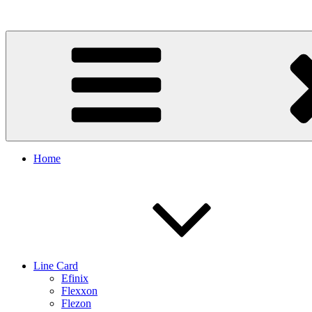
Skip
to
content
Home
Line Card
Efinix
Flexxon
Flezon