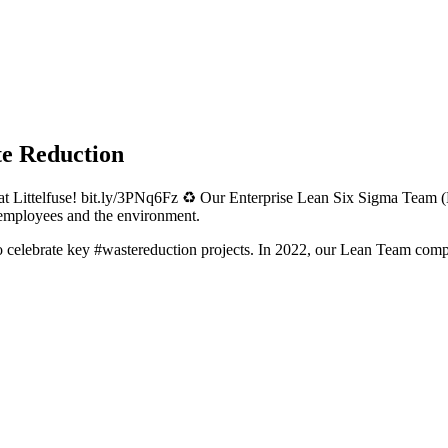
te Reduction
at Littelfuse! bit.ly/3PNq6Fz ♻️ Our Enterprise Lean Six Sigma Team (
 employees and the environment.
o celebrate key #wastereduction projects. In 2022, our Lean Team comp