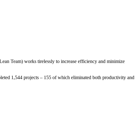
Lean Team) works tirelessly to increase efficiency and minimize
leted 1,544 projects – 155 of which eliminated both productivity and