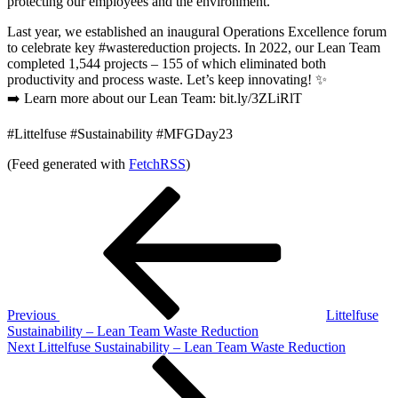
protecting our employees and the environment.
Last year, we established an inaugural Operations Excellence forum
to celebrate key #wastereduction projects. In 2022, our Lean Team
completed 1,544 projects – 155 of which eliminated both
productivity and process waste. Let’s keep innovating! ✨
➡️ Learn more about our Lean Team: bit.ly/3ZLiRlT
#Littelfuse #Sustainability #MFGDay23
(Feed generated with
FetchRSS
)
Post
Previous
Post
navigation
Previous
Littelfuse
Sustainability – Lean Team Waste Reduction
Next
Next
Littelfuse Sustainability – Lean Team Waste Reduction
Post