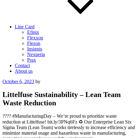
Line Card
Efinix
Flexxon
Flezon
Insignis
Nexperia
Prax
Contact
About us
Posted
October 6, 2023
by
on
Littelfuse Sustainability – Lean Team
Waste Reduction
???? #ManufacturingDay – We’re proud to prioritize waste
reduction at Littelfuse! bit.ly/3PNq6Fz ♻️ Our Enterprise Lean Six
Sigma Team (Lean Team) works tirelessly to increase efficiency and
minimize material usage and hazardous waste in manufacturing,