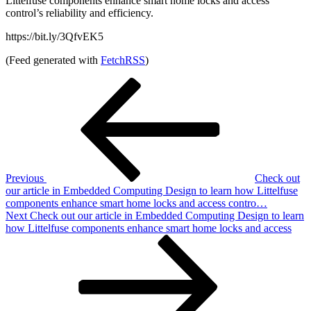
Littelfuse components enhance smart home locks and access
control’s reliability and efficiency.
https://bit.ly/3QfvEK5
(Feed generated with
FetchRSS
)
Post
Previous
Post
navigation
Previous
Check out
our article in Embedded Computing Design to learn how Littelfuse
components enhance smart home locks and access contro…
Next
Next
Check out our article in Embedded Computing Design to learn
Post
how Littelfuse components enhance smart home locks and access