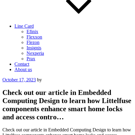
Line Card
Efinix
Flexxon
Flezon
Insignis
Nexperia
Prax
Contact
About us
Posted
October 17, 2023
by
on
Check out our article in Embedded
Computing Design to learn how Littelfuse
components enhance smart home locks
and access contro…
Check out our article in Embedded Computing Design to learn how