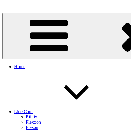
Skip
to
content
Home
Line Card
Efinix
Flexxon
Flezon