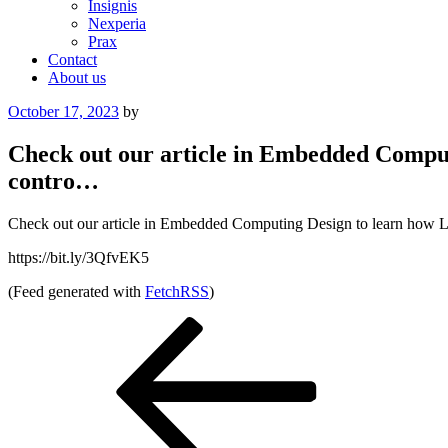
Insignis
Nexperia
Prax
Contact
About us
Posted
October 17, 2023
by
on
Check out our article in Embedded Comput
contro…
Check out our article in Embedded Computing Design to learn how Litt
https://bit.ly/3QfvEK5
(Feed generated with
FetchRSS
)
Post
Previous
Post
navigation