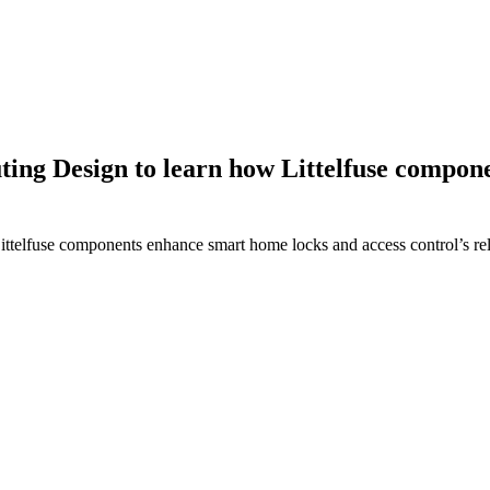
ing Design to learn how Littelfuse compon
elfuse components enhance smart home locks and access control’s relia