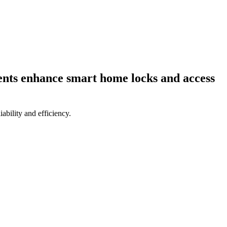
ents enhance smart home locks and access
bility and efficiency.