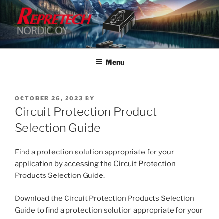
Skip
to
content
Menu
POSTED
OCTOBER 26, 2023
BY
ON
Circuit Protection Product
Selection Guide
Find a protection solution appropriate for your
application by accessing the Circuit Protection
Products Selection Guide.
Download the Circuit Protection Products Selection
Guide to find a protection solution appropriate for your