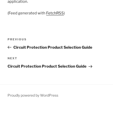
application.
(Feed generated with
FetchRSS
)
Post
Previous
PREVIOUS
navigation
Post
Circuit Protection Product Selection Guide
Next
NEXT
Post
Circuit Protection Product Selection Guide
Proudly powered by WordPress