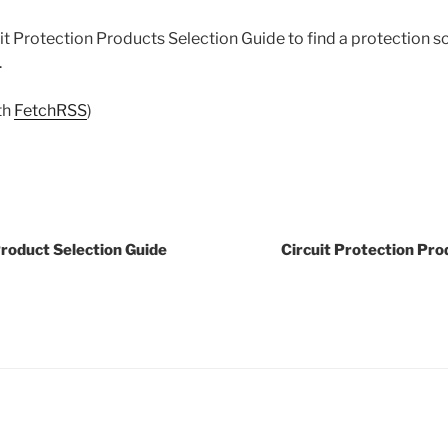
t Protection Products Selection Guide to find a protection s
.
th
FetchRSS
)
Product Selection Guide
Circuit Protection Pro