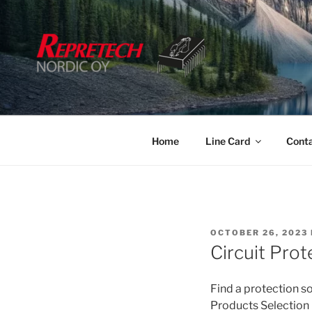
Skip
to
content
Home
Line Card
Cont
POSTED
OCTOBER 26, 2023
ON
Circuit Pro
Find a protection so
Products Selection 