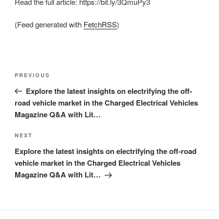
Read the full article: https://bit.ly/3QmuPy3
(Feed generated with
FetchRSS
)
Post
Previous
PREVIOUS
navigation
Post
Explore the latest insights on electrifying the off-
road vehicle market in the Charged Electrical Vehicles
Magazine Q&A with Lit…
Next
NEXT
Post
Explore the latest insights on electrifying the off-road
vehicle market in the Charged Electrical Vehicles
Magazine Q&A with Lit…