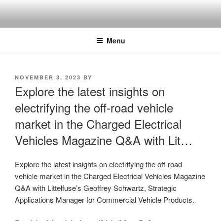
Skip
to
content
Menu
POSTED
NOVEMBER 3, 2023
BY
ON
Explore the latest insights on
electrifying the off-road vehicle
market in the Charged Electrical
Vehicles Magazine Q&A with Lit…
Explore the latest insights on electrifying the off-road
vehicle market in the Charged Electrical Vehicles Magazine
Q&A with Littelfuse’s Geoffrey Schwartz, Strategic
Applications Manager for Commercial Vehicle Products.