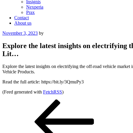
Insignis
Nexperia
Prax
Contact
About us
Posted
November 3, 2023
by
on
Explore the latest insights on electrifyin
Lit…
Explore the latest insights on electrifying the off-road vehicle mar
Vehicle Products.
Read the full article: https://bit.ly/3QmuPy3
(Feed generated with
FetchRSS
)
Post
Previous
Post
navigation