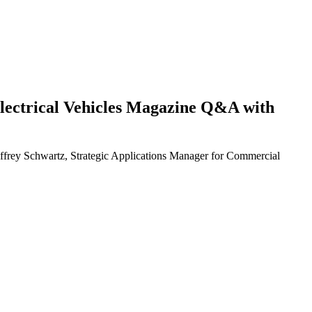
d Electrical Vehicles Magazine Q&A with
eoffrey Schwartz, Strategic Applications Manager for Commercial