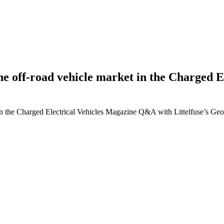
g the off-road vehicle market in the Charge
ket in the Charged Electrical Vehicles Magazine Q&A with Littelfuse’s G