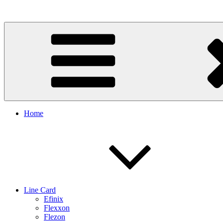
Skip
to
content
Home
Line Card
Efinix
Flexxon
Flezon