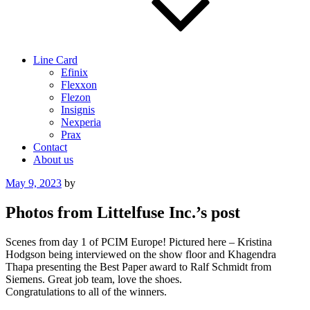
Line Card
Efinix
Flexxon
Flezon
Insignis
Nexperia
Prax
Contact
About us
Posted
May 9, 2023
by
on
Photos from Littelfuse Inc.’s post
Scenes from day 1 of PCIM Europe! Pictured here – Kristina
Hodgson being interviewed on the show floor and Khagendra
Thapa presenting the Best Paper award to Ralf Schmidt from
Siemens. Great job team, love the shoes.
Congratulations to all of the winners.