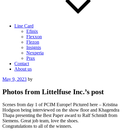
Line Card
Efinix
Flexxon
Flezon
Insignis
Nexperia
Prax
Contact
About us
Posted
May 9, 2023
by
on
Photos from Littelfuse Inc.’s post
Scenes from day 1 of PCIM Europe! Pictured here – Kristina
Hodgson being interviewed on the show floor and Khagendra
Thapa presenting the Best Paper award to Ralf Schmidt from
Siemens. Great job team, love the shoes.
Congratulations to all of the winners.